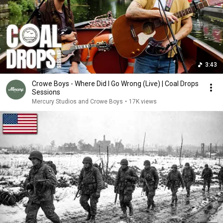
3:43
Crowe Boys - Where Did I Go Wrong (Live) | Coal Drops
Sessions
Mercury Studios and Crowe Boys
•
17K views