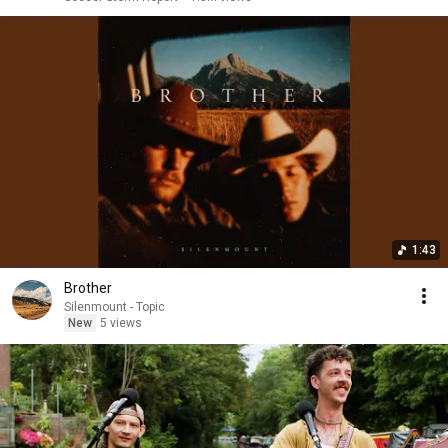
1:43
Brother
Silenmount - Topic
New
5 views