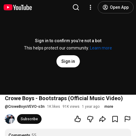
Open App
Sign in to confirm you’re not a bot
This helps protect our community.
Learn more
Sign in
Crowe Boys - Bootstraps (Official Music Video)
@
CroweBoysVEVO-o3n
1K likes
91K views
1 year ago
more
Subscribe
Comments
55