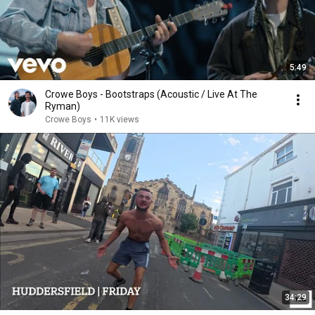
5:49
Crowe Boys - Bootstraps (Acoustic / Live At The
Ryman)
Crowe Boys
•
11K views
34:29