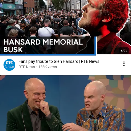
2:03
Fans pay tribute to Glen Hansard | RTÉ News
RTÉ News
•
188K views