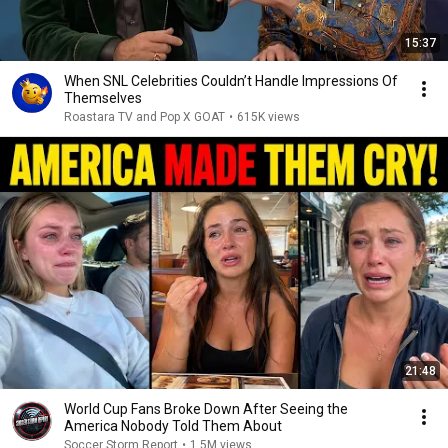
15:37
When SNL Celebrities Couldn’t Handle Impressions Of
Themselves
Roastara TV and Pop X GOAT
•
615K views
21:48
World Cup Fans Broke Down After Seeing the
America Nobody Told Them About
Soccer Storm Report
•
1.5M views