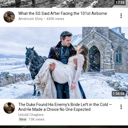
17:58
What the SS Said After Facing the 101st Airborne
America’s Glory
•
430K views
1:06:08
The Duke Found His Enemy's Bride Left in the Cold —
And He Made a Choice No One Expected
Untold Chapters
New
73K views