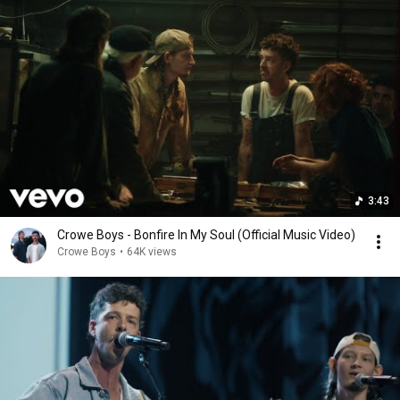
3:43
Crowe Boys - Bonfire In My Soul (Official Music Video)
Crowe Boys
•
64K views