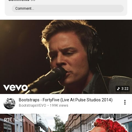
Comment...
3:22
Bootstraps - FortyFive (Live At Pulse Studios 2014)
BootstrapsVEVO
•
199K views